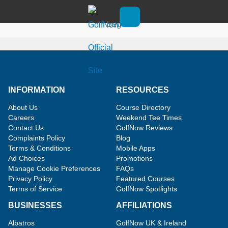
Skip to main content
Win the US Open TaylorMade Staff
Bag
Open main menu
INFORMATION
RESOURCES
About Us
Course Directory
Careers
Weekend Tee Times
Contact Us
GolfNow Reviews
Complaints Policy
Blog
Terms & Conditions
Mobile Apps
Ad Choices
Promotions
Manage Cookie Preferences
FAQs
Privacy Policy
Featured Courses
Terms of Service
GolfNow Spotlights
BUSINESSES
AFFILIATIONS
Albatros
GolfNow UK & Ireland