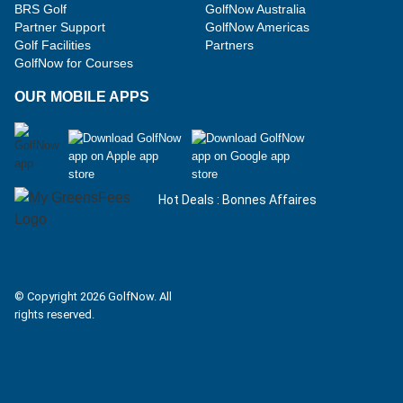
BRS Golf
GolfNow Australia
Partner Support
GolfNow Americas
Golf Facilities
Partners
GolfNow for Courses
OUR MOBILE APPS
Hot Deals : Bonnes Affaires
Facebook
Instagram
© Copyright 2026 GolfNow. All
rights reserved.