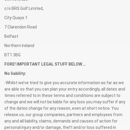
c/o BRS Golf Limited,
City Quays 1
7 Clarendon Road
Belfast
Northern Ireland
BT1 3BG
FORE! IMPORTANT LEGAL STUFF BELOW.…
No liability:
-Whilst we’ve tried to give you accurate information as far as we
are able so that you can plan your entry accordingly, all dates and
times referred to in these terms and conditions are subject to
change and we will not be liable for any loss you may suffer if any
of the dates change for any reason, even at short notice. You
release us, our group companies, partners and employees from
any and all liability, claims, demands and causes of action for
personal injury and/or damage, theft and/or loss suffered in