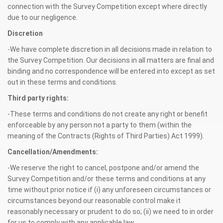
connection with the Survey Competition except where directly
due to our negligence.
Discretion
-We have complete discretion in all decisions made in relation to
the Survey Competition. Our decisions in all matters are final and
binding and no correspondence will be entered into except as set
out in these terms and conditions.
Third party rights:
-These terms and conditions do not create any right or benefit
enforceable by any person not a party to them (within the
meaning of the Contracts (Rights of Third Parties) Act 1999).
Cancellation/Amendments:
-We reserve the right to cancel, postpone and/or amend the
Survey Competition and/or these terms and conditions at any
time without prior notice if (i) any unforeseen circumstances or
circumstances beyond our reasonable control make it
reasonably necessary or prudent to do so; (ii) we need to in order
for us to comply with any applicable law.