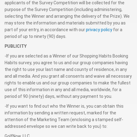
applicants of the Survey Competition will be collected for the
purpose of the Survey Competition (including administering,
selecting the Winner and arranging the delivery of the Prize). We
may store the information and materials submitted by you as
part of your entry, in accordance with our
privacy policy
for a
period of up to ninety (90) days.
PUBLICITY
-If you are selected as a Winner of our Shopping Habits Booking
Habits survey, you agree to us and our group companies having
the right to use your last name and county of residence, in any
and all media. And you grant all consents and waive all necessary
rights to enable us and our group companies to make the fullest
use of this information in any and all media, worldwide, for a
period of 90 (ninety) days, without any payment to you.
-If you want to find out who the Winner is, you can obtain this
information by sending a written request, marked for the
attention of the Marketing Team (enclosing a stamped self-
addressed envelope so we can write back to you) to:
GolfNow, LLC