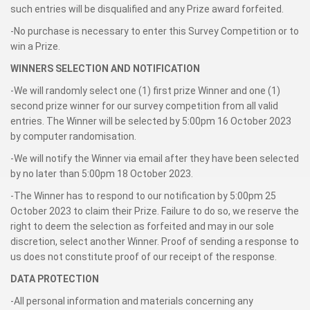
such entries will be disqualified and any Prize award forfeited.
-No purchase is necessary to enter this Survey Competition or to
win a Prize.
WINNERS SELECTION AND NOTIFICATION
-We will randomly select one (1) first prize Winner and one (1)
second prize winner for our survey competition from all valid
entries. The Winner will be selected by 5:00pm 16 October 2023
by computer randomisation.
-We will notify the Winner via email after they have been selected
by no later than 5:00pm 18 October 2023.
-The Winner has to respond to our notification by 5:00pm 25
October 2023 to claim their Prize. Failure to do so, we reserve the
right to deem the selection as forfeited and may in our sole
discretion, select another Winner. Proof of sending a response to
us does not constitute proof of our receipt of the response.
DATA PROTECTION
-All personal information and materials concerning any