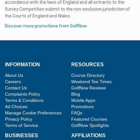
accordance with the laws of England and all entrants to the
Survey Competition submit to the non-exclusive jurisdiction of
the Courts of England and Wales.
Discover more promotions from GolfNow.
INFORMATION
RESOURCES
About Us
Course Directory
Careers
Weekend Tee Times
Contact Us
GolfNow Reviews
Complaints Policy
Blog
Terms & Conditions
Mobile Apps
Ad Choices
Promotions
Manage Cookie Preferences
FAQs
Privacy Policy
Featured Courses
Terms of Service
GolfNow Spotlights
BUSINESSES
AFFILIATIONS