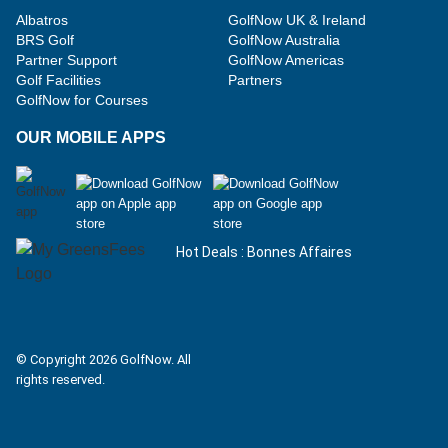
Albatros
GolfNow UK & Ireland
BRS Golf
GolfNow Australia
Partner Support
GolfNow Americas
Golf Facilities
Partners
GolfNow for Courses
OUR MOBILE APPS
Hot Deals : Bonnes Affaires
Facebook
Instagram
© Copyright 2026 GolfNow. All
rights reserved.