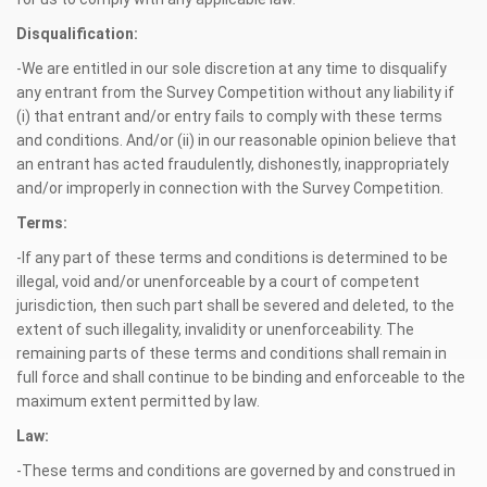
Disqualification:
-We are entitled in our sole discretion at any time to disqualify
any entrant from the Survey Competition without any liability if
(i) that entrant and/or entry fails to comply with these terms
and conditions. And/or (ii) in our reasonable opinion believe that
an entrant has acted fraudulently, dishonestly, inappropriately
and/or improperly in connection with the Survey Competition.
Terms:
-If any part of these terms and conditions is determined to be
illegal, void and/or unenforceable by a court of competent
jurisdiction, then such part shall be severed and deleted, to the
extent of such illegality, invalidity or unenforceability. The
remaining parts of these terms and conditions shall remain in
full force and shall continue to be binding and enforceable to the
maximum extent permitted by law.
Law:
-These terms and conditions are governed by and construed in