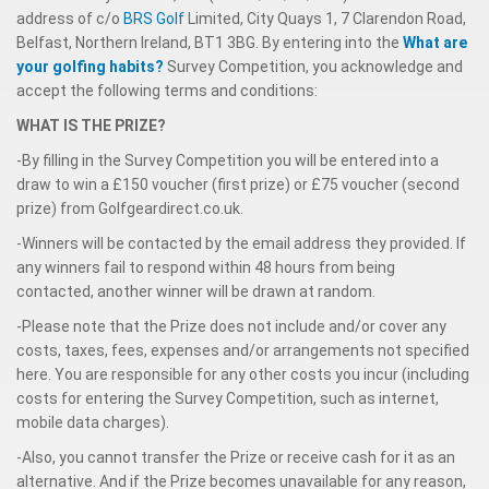
address of c/o
BRS Golf
Limited, City Quays 1, 7 Clarendon Road,
Belfast, Northern Ireland, BT1 3BG. By entering into the
What are
your golfing habits?
Survey Competition, you acknowledge and
accept the following terms and conditions:
WHAT IS THE PRIZE?
-By filling in the Survey Competition you will be entered into a
draw to win a £150 voucher (first prize) or £75 voucher (second
prize) from Golfgeardirect.co.uk.
-Winners will be contacted by the email address they provided. If
any winners fail to respond within 48 hours from being
contacted, another winner will be drawn at random.
-Please note that the Prize does not include and/or cover any
costs, taxes, fees, expenses and/or arrangements not specified
here. You are responsible for any other costs you incur (including
costs for entering the Survey Competition, such as internet,
mobile data charges).
-Also, you cannot transfer the Prize or receive cash for it as an
alternative. And if the Prize becomes unavailable for any reason,