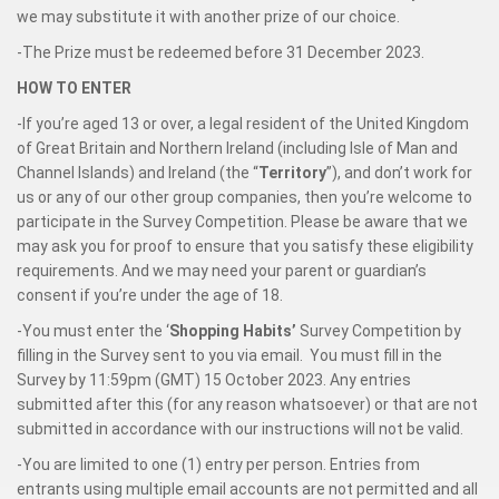
we may substitute it with another prize of our choice.
-The Prize must be redeemed before 31 December 2023.
HOW TO ENTER
-If you’re aged 13 or over, a legal resident of the United Kingdom
of Great Britain and Northern Ireland (including Isle of Man and
Channel Islands) and Ireland (the “
Territory
”), and don’t work for
us or any of our other group companies, then you’re welcome to
participate in the Survey Competition. Please be aware that we
may ask you for proof to ensure that you satisfy these eligibility
requirements. And we may need your parent or guardian’s
consent if you’re under the age of 18.
-You must enter the ‘
Shopping Habits’
Survey Competition by
filling in the Survey sent to you via email. You must fill in the
Survey by 11:59pm (GMT) 15 October 2023. Any entries
submitted after this (for any reason whatsoever) or that are not
submitted in accordance with our instructions will not be valid.
-You are limited to one (1) entry per person. Entries from
entrants using multiple email accounts are not permitted and all