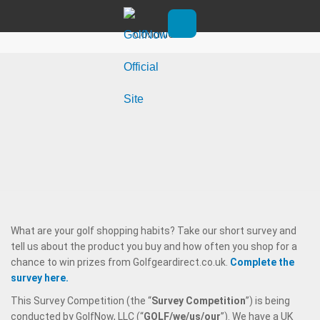
Skip to main content
Golf Shopping Survey: Terms &
Conditions
Open main menu
What are your golf shopping habits? Take our short survey and
tell us about the product you buy and how often you shop for a
chance to win prizes from Golfgeardirect.co.uk.
Complete the
survey here.
This Survey Competition (the “
Survey
Competition
”) is being
conducted by GolfNow, LLC (“
GOLF/we/us/our
”). We have a UK