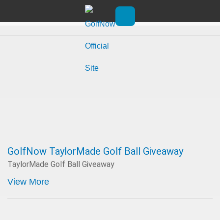
Skip to main content
Promotions
Open main menu
GolfNow TaylorMade Golf Ball Giveaway
TaylorMade Golf Ball Giveaway
View More