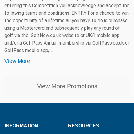
entering this Competition you acknowledge and accept the
following terms and conditions: ENTRY For a chance to win
the opportunity of a lifetime all you have to do is purchase
using a Mastercard and subsequently play any round of
golf via the GolfNow.co.uk website or UK/I mobile app
and/or a GolfPass Annual membership via GolfPass.co.uk or
GolfPass mobile app, ...
View More
View More Promotions
INFORMATION
RESOURCES