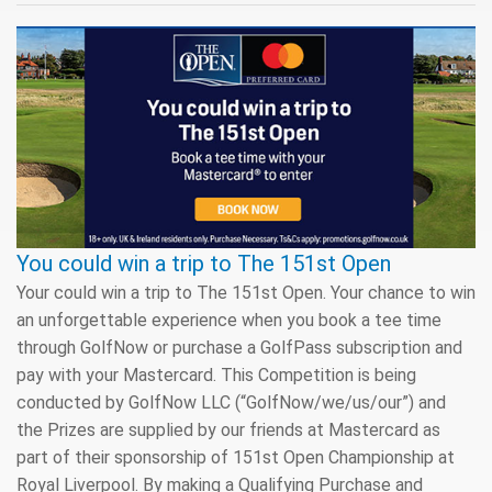
You could win a trip to The 151st Open
Your could win a trip to The 151st Open. Your chance to win
an unforgettable experience when you book a tee time
through GolfNow or purchase a GolfPass subscription and
pay with your Mastercard. This Competition is being
conducted by GolfNow LLC (“GolfNow/we/us/our”) and
the Prizes are supplied by our friends at Mastercard as
part of their sponsorship of 151st Open Championship at
Royal Liverpool. By making a Qualifying Purchase and