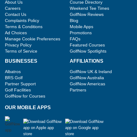
About Us
Course Directory
Careers
Weekend Tee Times
Contact Us
GolfNow Reviews
Complaints Policy
Blog
Terms & Conditions
Mobile Apps
Ad Choices
Promotions
Manage Cookie Preferences
FAQs
Privacy Policy
Featured Courses
Terms of Service
GolfNow Spotlights
BUSINESSES
AFFILIATIONS
Albatros
GolfNow UK & Ireland
BRS Golf
GolfNow Australia
Partner Support
GolfNow Americas
Golf Facilities
Partners
GolfNow for Courses
OUR MOBILE APPS