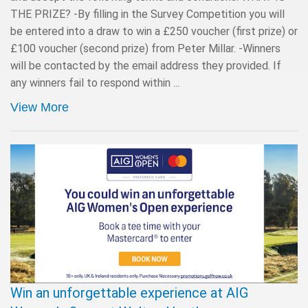
THE PRIZE? -By filling in the Survey Competition you will
be entered into a draw to win a £250 voucher (first prize) or
£100 voucher (second prize) from Peter Millar. -Winners
will be contacted by the email address they provided. If
any winners fail to respond within ...
View More
Win an unforgettable experience at AIG