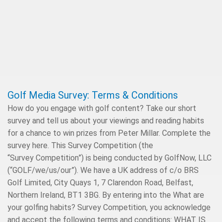
Golf Media Survey: Terms & Conditions
How do you engage with golf content? Take our short
survey and tell us about your viewings and reading habits
for a chance to win prizes from Peter Millar. Complete the
survey here. This Survey Competition (the
“Survey Competition”) is being conducted by GolfNow, LLC
(“GOLF/we/us/our”). We have a UK address of c/o BRS
Golf Limited, City Quays 1, 7 Clarendon Road, Belfast,
Northern Ireland, BT1 3BG. By entering into the What are
your golfing habits? Survey Competition, you acknowledge
and accept the following terms and conditions: WHAT IS