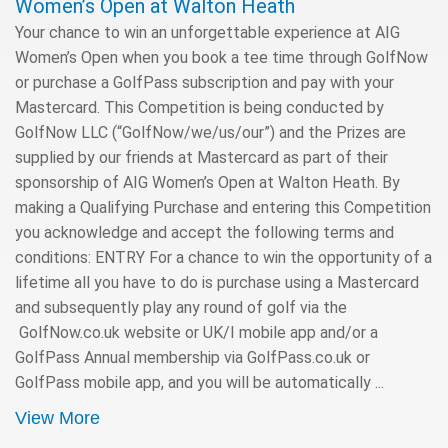
Women’s Open at Walton Heath
Your chance to win an unforgettable experience at AIG
Women’s Open when you book a tee time through GolfNow
or purchase a GolfPass subscription and pay with your
Mastercard. This Competition is being conducted by
GolfNow LLC (“GolfNow/we/us/our”) and the Prizes are
supplied by our friends at Mastercard as part of their
sponsorship of AIG Women’s Open at Walton Heath. By
making a Qualifying Purchase and entering this Competition
you acknowledge and accept the following terms and
conditions: ENTRY For a chance to win the opportunity of a
lifetime all you have to do is purchase using a Mastercard
and subsequently play any round of golf via the
GolfNow.co.uk website or UK/I mobile app and/or a
GolfPass Annual membership via GolfPass.co.uk or
GolfPass mobile app, and you will be automatically ...
View More